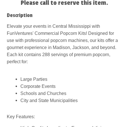
Please call to reserve this item.
Description
Elevate your events in Central Mississippi with
FunVentures' Commercial Popcorn Kits! Designed for
use with professional popcorn machines, our kits offer a
gourmet experience in Madison, Jackson, and beyond.
Each kit contains 288 servings of premium popcorn,
perfect for:
Large Parties
Corporate Events
Schools and Churches
City and State Municipalities
Key Features: