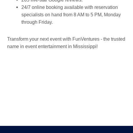
24/7 online booking available with reservation
specialists on hand from 8 AM to 5 PM, Monday
through Friday.
Transform your next event with FunVentures - the trusted
name in event entertainment in Mississippi!