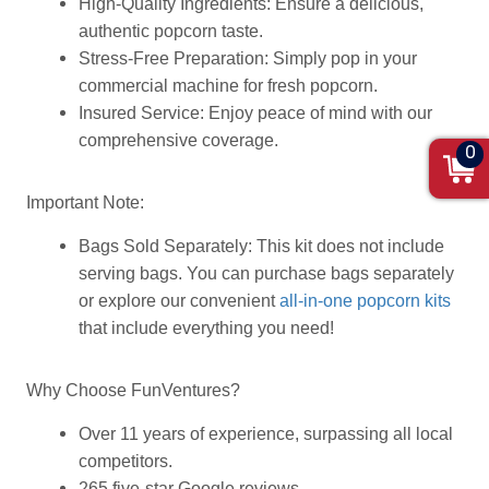
High-Quality Ingredients: Ensure a delicious,
authentic popcorn taste.
Stress-Free Preparation: Simply pop in your
commercial machine for fresh popcorn.
Insured Service: Enjoy peace of mind with our
comprehensive coverage.
0
Important Note:
Bags Sold Separately: This kit does not include
serving bags. You can purchase bags separately
or explore our convenient
all-in-one popcorn kits
that include everything you need!
Why Choose FunVentures?
Over 11 years of experience, surpassing all local
competitors.
265 five-star Google reviews.