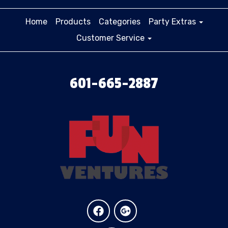
Home
Products
Categories
Party Extras
Customer Service
601-665-2887