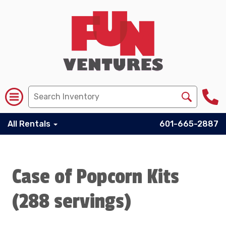
All Rentals
601-665-2887
Case of Popcorn Kits
(288 servings)