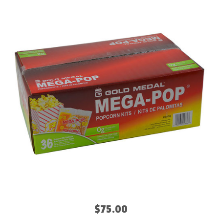
$75.00