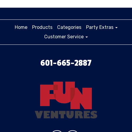
Home
Products
Categories
Party Extras
Customer Service
601-665-2887