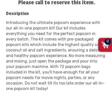
Please call to reserve this item.
Description
Introducing the ultimate popcorn experience with
our all-in-one popcorn kit! Our kit includes
everything you need for the perfect popcorn in
every batch. The kit comes with pre-packaged
0
popcorn kits which include the highest quality corn,
coconut oil and salt ingredients, ensuring a delicious
and healthy popcorn experience. No more measuring
and mixing, just open the package and pour into
your popcorn machine. With 72 popcorn bags
included in the kit, you'll have enough for all your
popcorn needs for movie nights, parties, or any
occasion. Do not wait till its too late order our all-in-
one popcorn kit today!