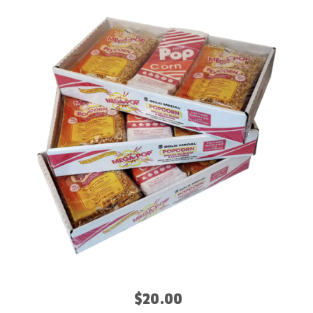
$20.00