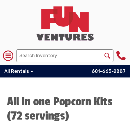
All Rentals
601-665-2887
All in one Popcorn Kits
(72 servings)