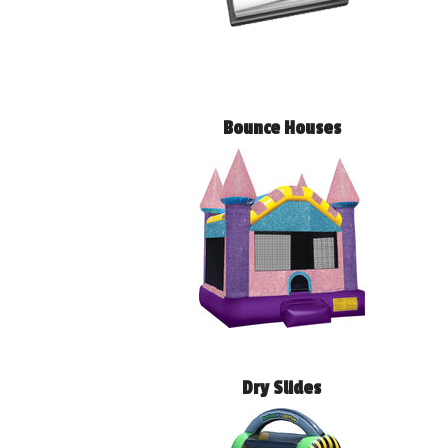
Bounce Houses
Dry Slides