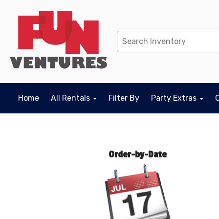
Home
All Rentals
Filter By
Party Extras
Order-by-Date