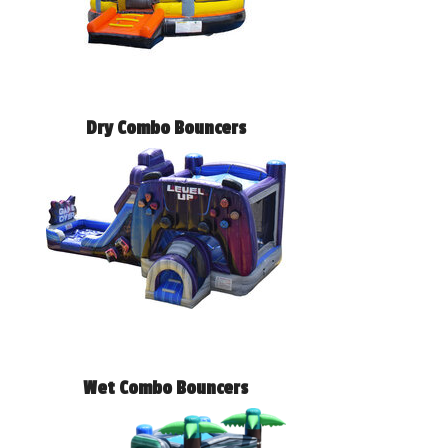
Dry Combo Bouncers
Wet Combo Bouncers