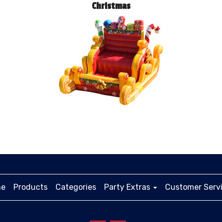
Christmas
e
Products
Categories
Party Extras
Customer Serv