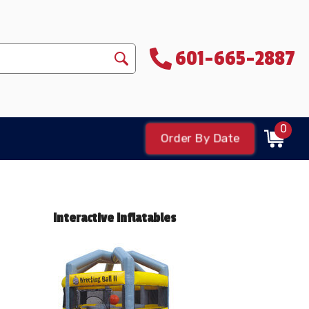
601-665-2887
0
Order By Date
Interactive Inflatables