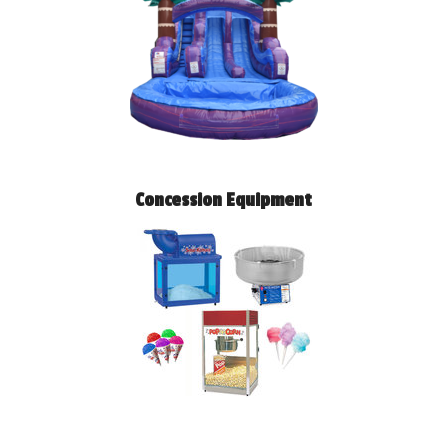
Concession Equipment