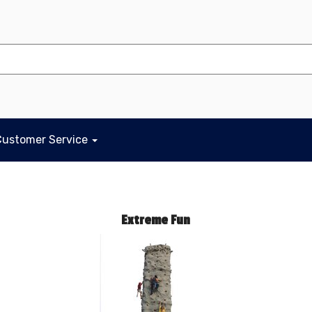
Customer Service
Extreme Fun