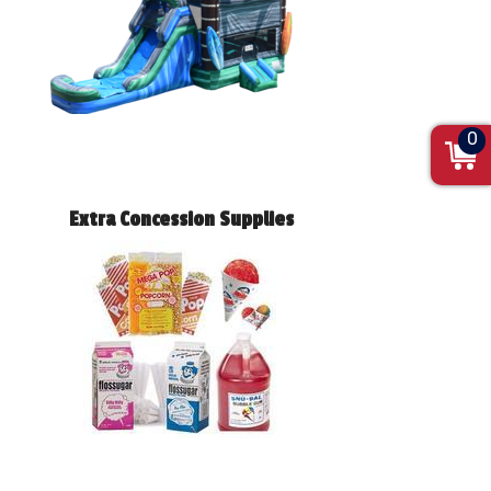
0
Extra Concession Supplies