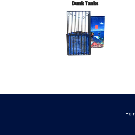
Dunk Tanks
Hom