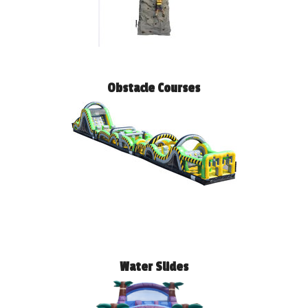
Obstacle Courses
Water Slides