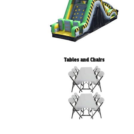
Tables and Chairs