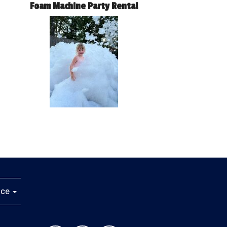
Foam Machine Party Rental
ice