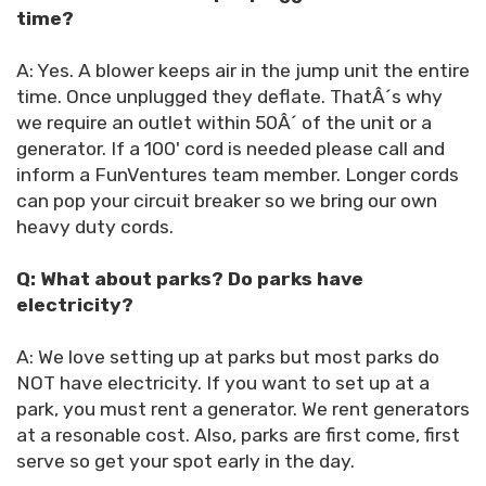
time?
A: Yes. A blower keeps air in the jump unit the entire
time. Once unplugged they deflate. ThatÂ´s why
we require an outlet within 50Â´ of the unit or a
generator. If a 100' cord is needed please call and
inform a FunVentures team member. Longer cords
can pop your circuit breaker so we bring our own
heavy duty cords.
Q: What about parks? Do parks have
electricity?
A: We love setting up at parks but most parks do
NOT have electricity. If you want to set up at a
park, you must rent a generator. We rent generators
at a resonable cost. Also, parks are first come, first
serve so get your spot early in the day.