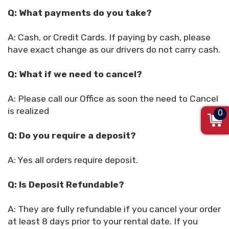
Q: What payments do you take?
A: Cash, or Credit Cards. If paying by cash, please
have exact change as our drivers do not carry cash.
Q: What if we need to cancel?
A: Please call our Office as soon the need to Cancel
is realized
0
Q: Do you require a deposit?
A: Yes all orders require deposit.
Q: Is Deposit Refundable?
A: They are fully refundable if you cancel your order
at least 8 days prior to your rental date. If you