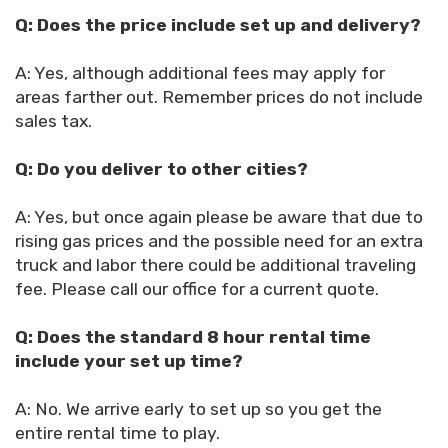
Q: Does the price include set up and delivery?
A: Yes, although additional fees may apply for
areas farther out. Remember prices do not include
sales tax.
Q: Do you deliver to other cities?
A: Yes, but once again please be aware that due to
rising gas prices and the possible need for an extra
truck and labor there could be additional traveling
fee. Please call our office for a current quote.
Q: Does the standard 8 hour rental time
include your set up time?
A: No. We arrive early to set up so you get the
entire rental time to play.