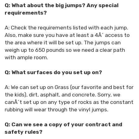
Q: What about the big jumps? Any special
requirements?
A: Check the requirements listed with each jump.
Also, make sure you have at least a 4Â´ access to
the area where it will be set up. The jumps can
weigh up to 650 pounds so we need a clear path
with ample room.
Q: What surfaces do you set up on?
A: We can set up on Grass (our favorite and best for
the kids), dirt, asphalt, and concrete. Sorry, we
canÂ´t set up on any type of rocks as the constant
rubbing will wear through the vinyl jumps.
Q: Can we see a copy of your contract and
safety rules?