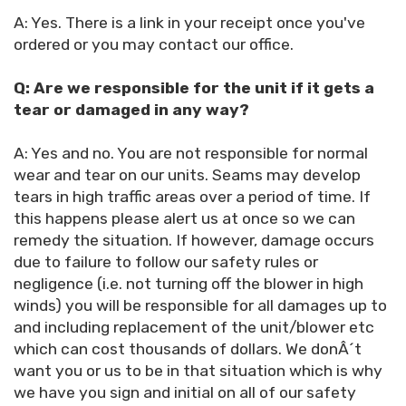
A: Yes. There is a link in your receipt once you've
ordered or you may contact our office.
Q: Are we responsible for the unit if it gets a
tear or damaged in any way?
A: Yes and no. You are not responsible for normal
wear and tear on our units. Seams may develop
tears in high traffic areas over a period of time. If
this happens please alert us at once so we can
remedy the situation. If however, damage occurs
due to failure to follow our safety rules or
negligence (i.e. not turning off the blower in high
winds) you will be responsible for all damages up to
and including replacement of the unit/blower etc
which can cost thousands of dollars. We donÂ´t
want you or us to be in that situation which is why
we have you sign and initial on all of our safety