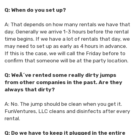
Q: When do you set up?
A: That depends on how many rentals we have that
day. Generally we arrive 1-3 hours before the rental
time begins. If we have a lot of rentals that day, we
may need to set up as early as 4 hours in advance.
If this is the case, we will call the Friday before to
confirm that someone will be at the party location.
Q: WeÂ´ve rented some really dirty jumps
from other companies in the past. Are they
always that dirty?
A: No. The jump should be clean when you get it.
FunVentures, LLC cleans and disinfects after every
rental.
Q: Do we have to keep it plugged in the entire