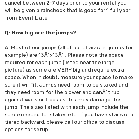
cancel between 2-7 days prior to your rental you
will be given a raincheck that is good for 1 full year
from Event Date.
Q: How big are the jumps?
A: Most of our jumps (all of our character jumps for
example) are 13Â´x13Â´ . Please note the space
required for each jump (listed near the large
picture) as some are VERY big and require extra
space. When in doubt, measure your space to make
sure it will fit. Jumps need room to be staked and
they need room for the blower and canÂ´t rub
against walls or trees as this may damage the
jump. The sizes listed with each jump include the
space needed for stakes etc. If you have stairs or a
tiered backyard, please call our office to discuss
options for setup.