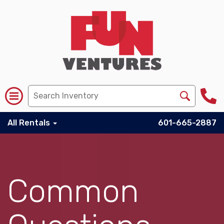
All Rentals
601-665-2887
Common