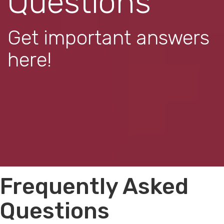
Questions
Get important answers
here!
Frequently Asked
Questions