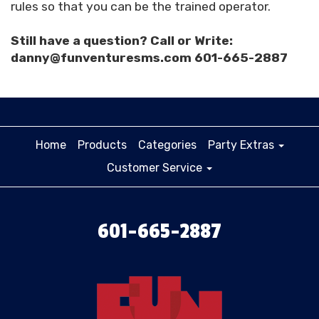
rules so that you can be the trained operator.
Still have a question? Call or Write:
danny@funventuresms.com 601-665-2887
Home
Products
Categories
Party Extras
Customer Service
601-665-2887