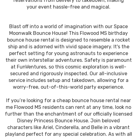
reservations from delivery to takedown, making
your event hassle-free and magical.
Blast off into a world of imagination with our Space
Moonwalk Bounce House! This Flowood MS birthday
bounce house rental is designed to resemble a rocket
ship and is adorned with vivid space imagery. It's the
perfect setting for young astronauts to experience
their own interstellar adventures. Safety is paramount
at FunVentures, so this cosmic exploration is well-
secured and rigorously inspected. Our all-inclusive
service includes setup and takedown, allowing for a
worry-free, out-of-this-world party experience.
If you’re looking for a cheap bounce house rental near
me Flowood MS residents can rent at any time, look no
further than the enchantment of our officially licensed
Disney Princess Bounce House. Join beloved
characters like Ariel, Cinderella, and Belle in a vibrant
playland perfect for any special celebration. As with all