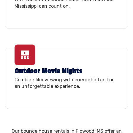
Mississippi can count on.
Outdoor Movie Nights
Combine film viewing with energetic fun for
an unforgettable experience.
Our bounce house rentals in Flowood, MS offer an