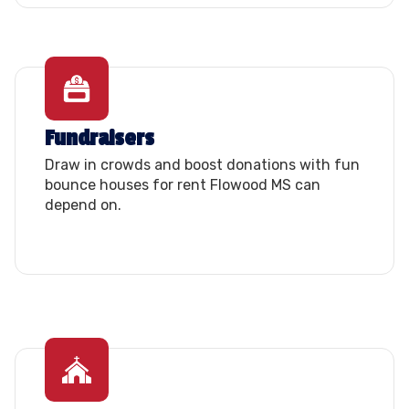
Fundraisers
Draw in crowds and boost donations with fun
bounce houses for rent Flowood MS can
depend on.