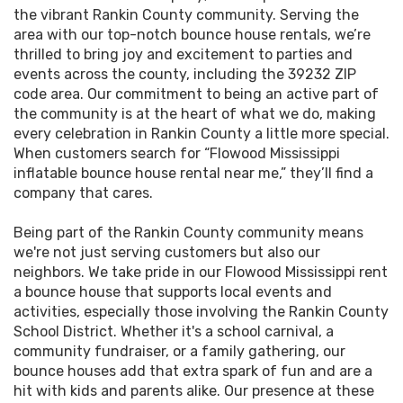
FunVentures outlining all your reservation
the vibrant Rankin County community. Serving the
area with our top-notch bounce house rentals, we’re
details.
thrilled to bring joy and excitement to parties and
events across the county, including the 39232 ZIP
Enjoy the Event:
Relax and enjoy our Flowood
code area. Our commitment to being an active part of
Mississippi bounce house for kids, as Funventu
the community is at the heart of what we do, making
LLC handles the bounce house's delivery, setup
every celebration in Rankin County a little more special.
and takedown.
When customers search for “Flowood Mississippi
inflatable bounce house rental near me,” they’ll find a
company that cares.
With our commitment to customer convenience and
satisfaction, renting a bounce house online from
Being part of the Rankin County community means
Funventures LLC is a breeze. Our practical online
we're not just serving customers but also our
system and top-notch customer service guarantee
neighbors. We take pride in our Flowood Mississippi rent
that renting a bounce house will be as fun and easy as
a bounce house that supports local events and
the entertainment it brings to your event. Get ready to
activities, especially those involving the Rankin County
jump into a world of fun with our bounce house in
School District. Whether it's a school carnival, a
Flowood MS! Choose our team for the easiest online
community fundraiser, or a family gathering, our
rental process around!
bounce houses add that extra spark of fun and are a
hit with kids and parents alike. Our presence at these