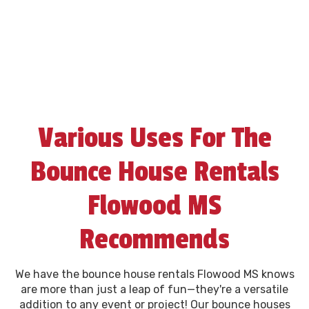
Various Uses For The
Bounce House Rentals
Flowood MS
Recommends
We have the bounce house rentals Flowood MS knows
are more than just a leap of fun—they're a versatile
addition to any event or project! Our bounce houses