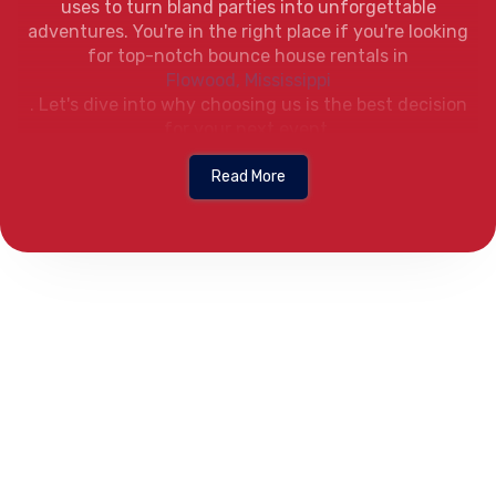
uses to turn bland parties into unforgettable
adventures. You're in the right place if you're looking
for top-notch bounce house rentals in
Flowood, Mississippi
. Let's dive into why choosing us is the best decision
for your next event.
First off, our selection is unbeatable. From magical
Read More
castles to superhero themes, we've got a bounce
house for every occasion. Are you planning a birthday
bash for your little princess or hero? We've got you
covered. Our bounce houses are not just fun; they're a
vibrant addition to any party theme, ensuring your
event is as unique as you are.
When it comes to bounce house rental Flowood MS can
trust safety is our top priority. We understand that
nothing is more important than the safety of your
little ones. That's why all our bounce houses are
meticulously cleaned and regularly inspected. With us,
you can bounce with peace of mind, knowing that we