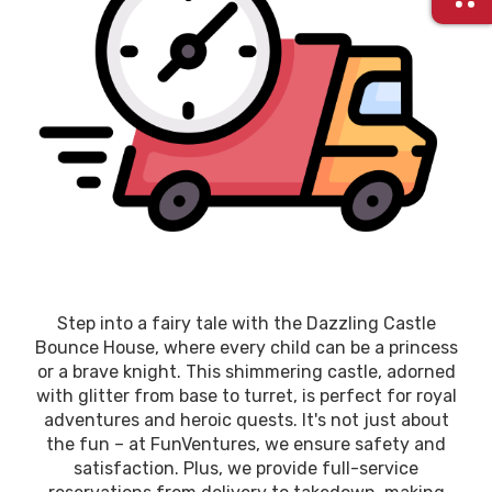
Step into a fairy tale with the Dazzling Castle
Bounce House, where every child can be a princess
or a brave knight. This shimmering castle, adorned
with glitter from base to turret, is perfect for royal
adventures and heroic quests. It's not just about
the fun – at FunVentures, we ensure safety and
satisfaction. Plus, we provide full-service