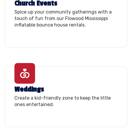
Church Events
Spice up your community gatherings with a
touch of fun from our Flowood Mississippi
inflatable bounce house rentals.
Weddings
Create a kid-friendly zone to keep the little
ones entertained.