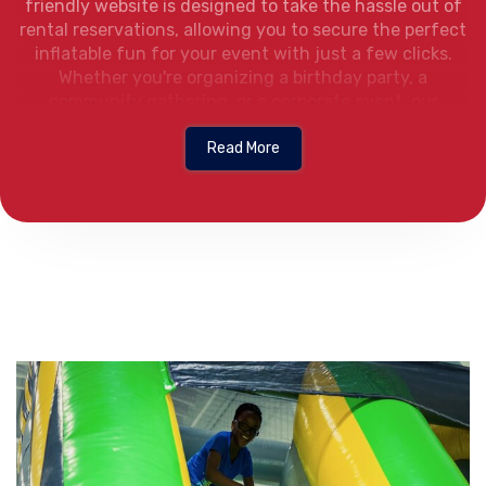
friendly website is designed to take the hassle out of
rental reservations, allowing you to secure the perfect
inflatable fun for your event with just a few clicks.
Whether you're organizing a birthday party, a
community gathering, or a corporate event, our
straightforward online system ensures we’re the
bounce house rental company Flowood Mississippi can
Read More
count on for a smooth and convenient rental
experience from start to finish.
Browse the Website:
Navigate to FunVenture
Bounce Houses to start your rental journey.
Browse the Selection:
Explore various bounc
houses provided by the local bounce house ren
Flowood MS trusts, each with a detailed image,
title, and rental price.
Select Your Bounce House:
Click on your