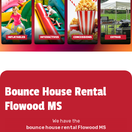
Bounce House Rental
Flowood MS
We have the
bounce house rental Flowood MS