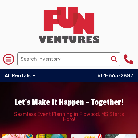
All Rentals
601-665-2887
Let's Make It Happen – Together!
Seamless Event Planning in Flowood, MS Starts
Here!