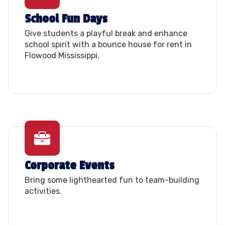
School Fun Days
Give students a playful break and enhance
school spirit with a bounce house for rent in
Flowood Mississippi.
Corporate Events
Bring some lighthearted fun to team-building
activities.