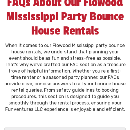
FAQs About Our Flowood
Mississippi Party Bounce
House Rentals
When it comes to our Flowood Mississippi party bounce
house rentals, we understand that planning your
event should be as fun and stress-free as possible.
That's why we've crafted our FAQ section as a treasure
trove of helpful information. Whether you're a first-
time renter or a seasoned party planner, our FAQs
provide clear, concise answers to all your bounce house
rental queries. From safety guidelines to booking
procedures, this section is designed to guide you
smoothly through the rental process, ensuring your
Funventures LLC experience is enjoyable and efficient.