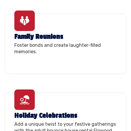
Family Reunions
Foster bonds and create laughter-filled
memories.
Holiday Celebrations
Add a unique twist to your festive gatherings
with the adult bounce house rental Flowood