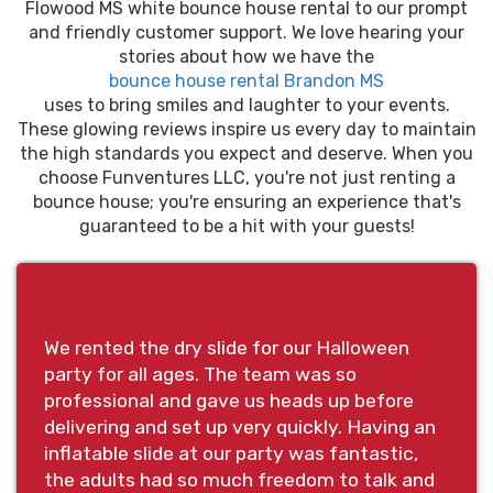
Flowood MS white bounce house rental to our prompt
and friendly customer support. We love hearing your
stories about how we have the
bounce house rental Brandon MS
uses to bring smiles and laughter to your events.
These glowing reviews inspire us every day to maintain
the high standards you expect and deserve. When you
choose Funventures LLC, you're not just renting a
bounce house; you're ensuring an experience that's
guaranteed to be a hit with your guests!
We rented the dry slide for our Halloween
party for all ages. The team was so
professional and gave us heads up before
delivering and set up very quickly. Having an
inflatable slide at our party was fantastic,
the adults had so much freedom to talk and