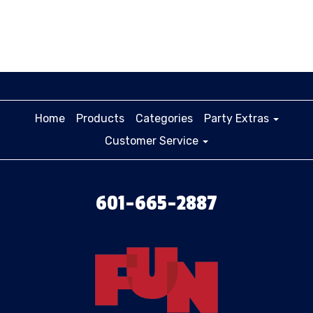
Home
Products
Categories
Party Extras
Customer Service
601-665-2887