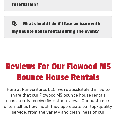
reservation?
all our customers.
A.
When you search for “Flowood MS
bounce house rentals near me,” know
Q.
What should I do if I face an issue with
that our full-service reservation includes
my bounce house rental during the event?
delivery, setup, takedown, pickup, and an
extension cord to reach 75' from the
A.
If you encounter any issues with your
outlet, ensuring a hassle-free rental
Flowood Mississippi party bounce house
experience for you.
rentals, please contact us immediately at
601-665-2887. Our dedicated team is
Reviews For Our Flowood MS
always ready to assist you to ensure your
event runs smoothly.
Bounce House Rentals
Here at Funventures LLC, we're absolutely thrilled to
share that our Flowood MS bounce house rentals
consistently receive five-star reviews! Our customers
often tell us how much they appreciate our top-quality
service, from the variety and cleanliness of our