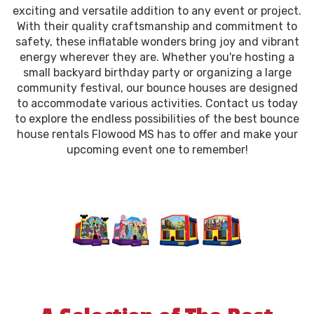
exciting and versatile addition to any event or project.
With their quality craftsmanship and commitment to
safety, these inflatable wonders bring joy and vibrant
energy wherever they are. Whether you're hosting a
small backyard birthday party or organizing a large
community festival, our bounce houses are designed
to accommodate various activities. Contact us today
to explore the endless possibilities of the best bounce
house rentals Flowood MS has to offer and make your
upcoming event one to remember!