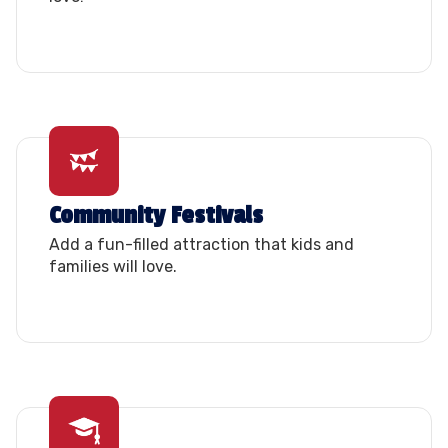
Community Festivals
Add a fun-filled attraction that kids and
families will love.