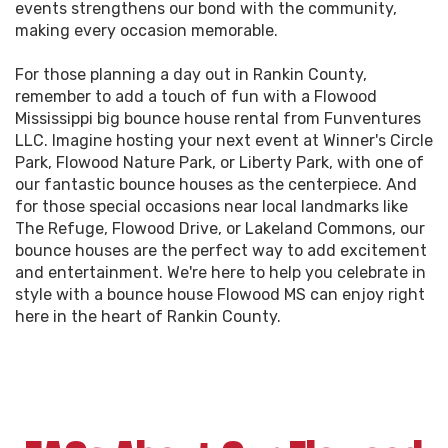
events strengthens our bond with the community,
making every occasion memorable.
For those planning a day out in Rankin County,
remember to add a touch of fun with a Flowood
Mississippi big bounce house rental from Funventures
LLC. Imagine hosting your next event at Winner's Circle
Park, Flowood Nature Park, or Liberty Park, with one of
our fantastic bounce houses as the centerpiece. And
for those special occasions near local landmarks like
The Refuge, Flowood Drive, or Lakeland Commons, our
bounce houses are the perfect way to add excitement
and entertainment. We're here to help you celebrate in
style with a bounce house Flowood MS can enjoy right
here in the heart of Rankin County.