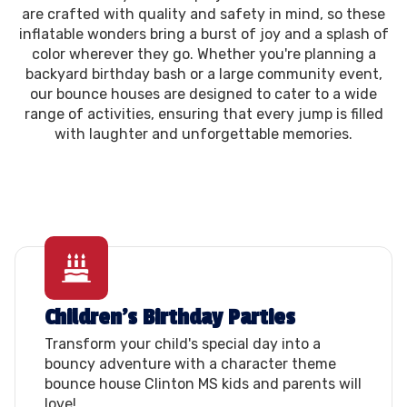
are crafted with quality and safety in mind, so these
inflatable wonders bring a burst of joy and a splash of
color wherever they go. Whether you're planning a
backyard birthday bash or a large community event,
our bounce houses are designed to cater to a wide
range of activities, ensuring that every jump is filled
with laughter and unforgettable memories.
Children's Birthday Parties
Transform your child's special day into a
bouncy adventure with a character theme
bounce house Clinton MS kids and parents will
love!