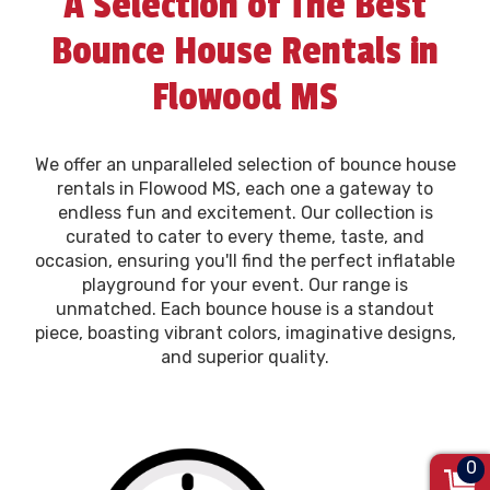
A Selection of The Best
Bounce House Rentals in
Flowood MS
We offer an unparalleled selection of bounce house
rentals in Flowood MS, each one a gateway to
endless fun and excitement. Our collection is
curated to cater to every theme, taste, and
occasion, ensuring you'll find the perfect inflatable
playground for your event. Our range is
unmatched. Each bounce house is a standout
piece, boasting vibrant colors, imaginative designs,
and superior quality.
0