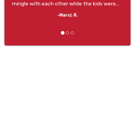
mingle with each other while the kids were
entertained for hours!
-Marci, R.
Previous
Next