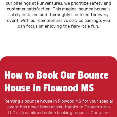
our offerings at FunVentures, we prioritize safety and
customer satisfaction. This magical bounce house is
safely installed and thoroughly sanitized for every
event. With our comprehensive service package, you
can focus on enjoying the fairy-tale fun.
How to Book Our Bounce
House in Flowood MS
Renting a bounce house in Flowood MS for your special
event has never been easier, thanks to Funventures
LLC's streamlined online booking process. Our user-