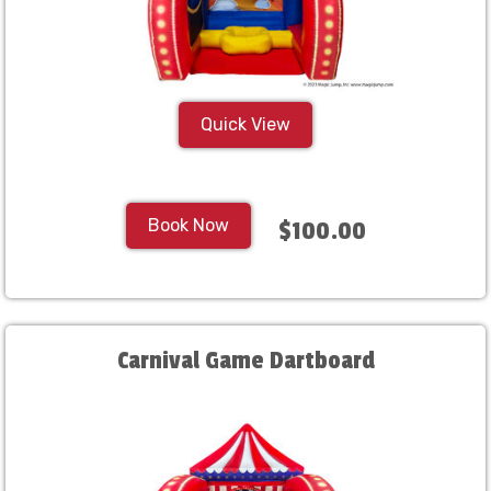
Quick View
Book Now
$100.00
Carnival Game Dartboard