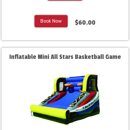
Book Now
$60.00
Inflatable Mini All Stars Basketball Game