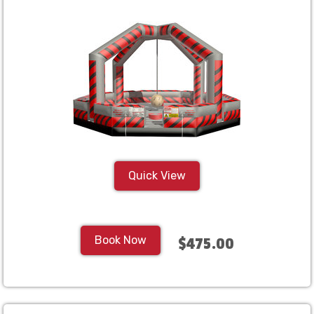
Quick View
Book Now
$475.00