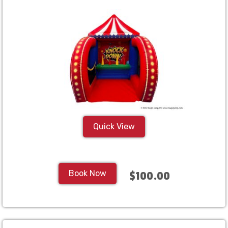
Quick View
Book Now
$100.00