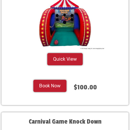
Quick View
Book Now
$100.00
Carnival Game Knock Down