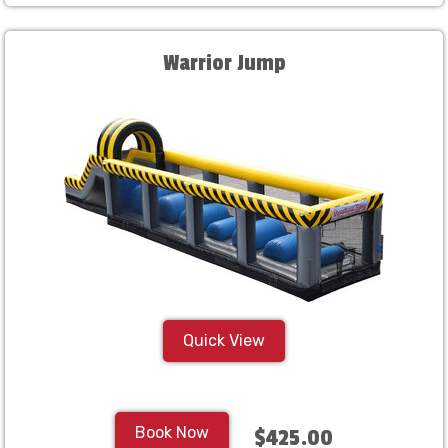
Warrior Jump
Quick View
Book Now
$425.00