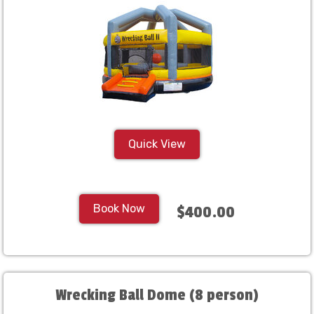
Quick View
Book Now
$400.00
Wrecking Ball Dome (8 person)