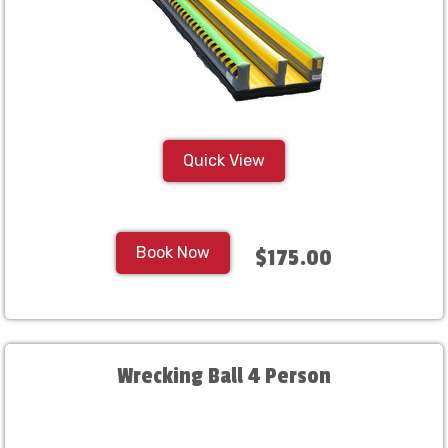
Quick View
Book Now
$175.00
Wrecking Ball 4 Person