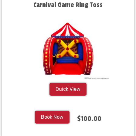
Carnival Game Ring Toss
Quick View
Book Now
$100.00