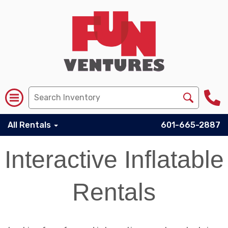
All Rentals
601-665-2887
Interactive Inflatable
Rentals