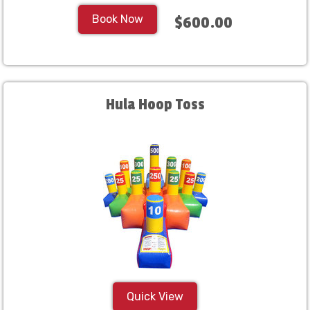
Book Now
$600.00
Hula Hoop Toss
Quick View