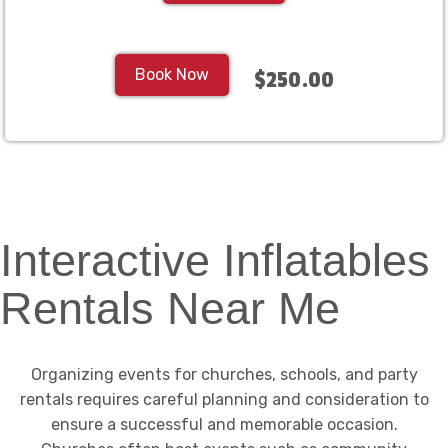
Book Now
$250.00
Interactive Inflatables
Rentals Near Me
Organizing events for churches, schools, and party
rentals requires careful planning and consideration to
ensure a successful and memorable occasion.