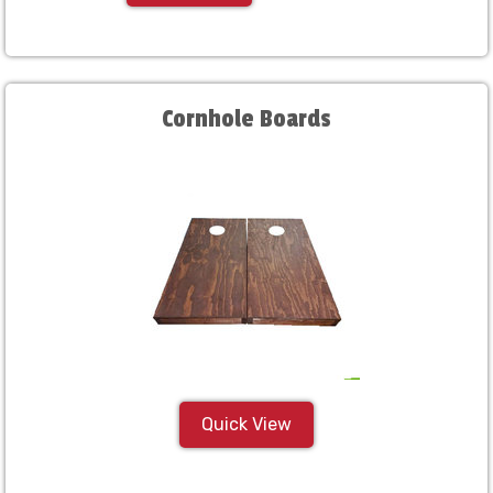
Cornhole Boards
Quick View