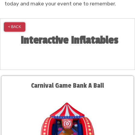
today and make your event one to remember.
< BACK
Interactive Inflatables
Carnival Game Bank A Ball