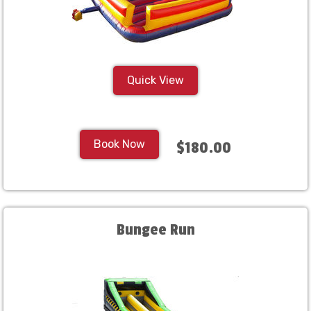
Quick View
Book Now
$180.00
Bungee Run