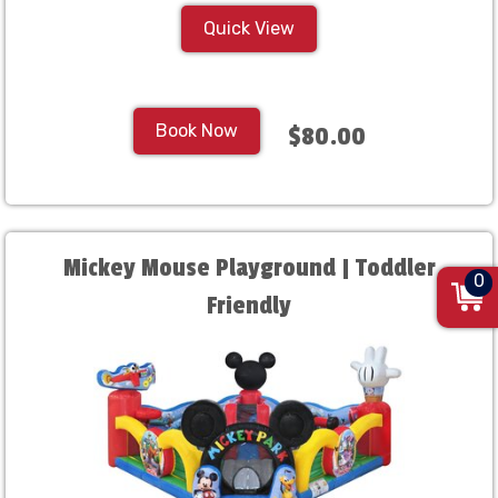
Quick View
Book Now
$80.00
Mickey Mouse Playground | Toddler
0
Friendly