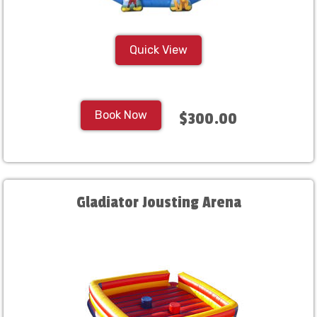
Quick View
Book Now
$300.00
Gladiator Jousting Arena