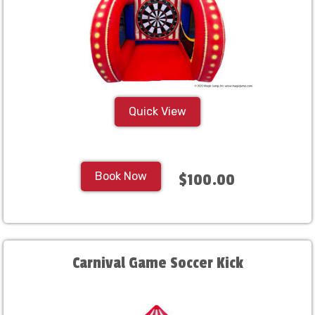
Quick View
Book Now
$100.00
Carnival Game Soccer Kick