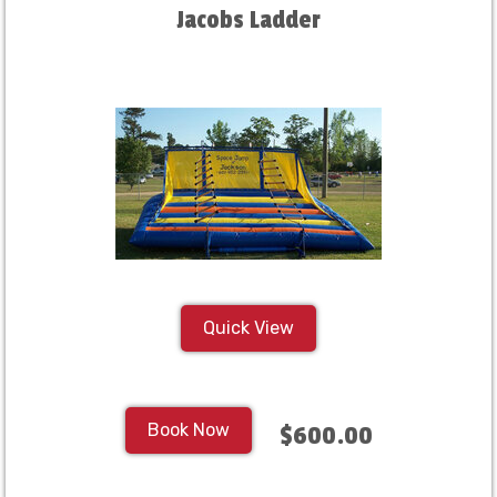
Jacobs Ladder
Quick View
Book Now
$600.00