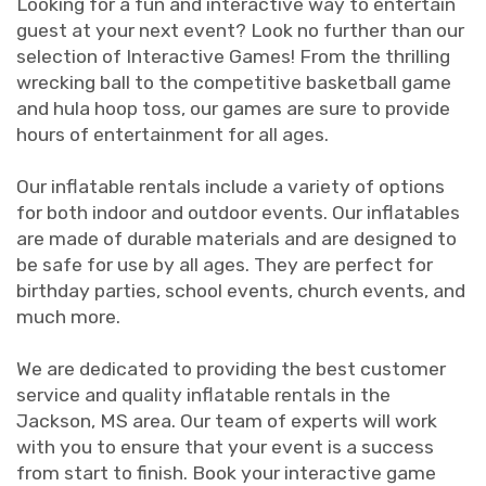
Looking for a fun and interactive way to entertain
guest at your next event? Look no further than our
selection of Interactive Games! From the thrilling
wrecking ball to the competitive basketball game
and hula hoop toss, our games are sure to provide
hours of entertainment for all ages.
Our inflatable rentals include a variety of options
for both indoor and outdoor events. Our inflatables
are made of durable materials and are designed to
be safe for use by all ages. They are perfect for
birthday parties, school events, church events, and
much more.
We are dedicated to providing the best customer
service and quality inflatable rentals in the
Jackson, MS area. Our team of experts will work
with you to ensure that your event is a success
from start to finish. Book your interactive game