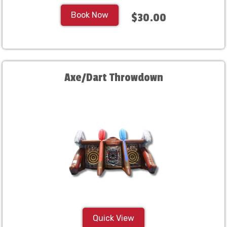
Book Now
$30.00
Axe/Dart Throwdown
Quick View