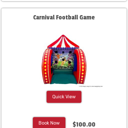
Carnival Football Game
Quick View
Book Now
$100.00