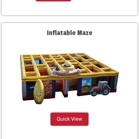
Inflatable Maze
Quick View